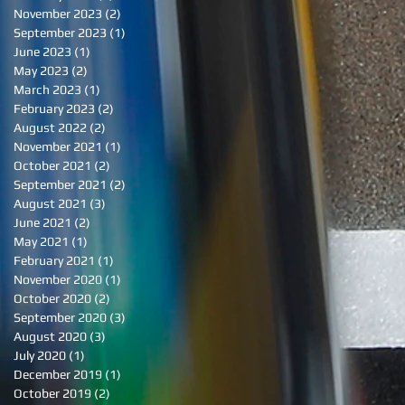
November 2023
(2)
2 posts
September 2023
(1)
1 post
June 2023
(1)
1 post
May 2023
(2)
2 posts
March 2023
(1)
1 post
February 2023
(2)
2 posts
August 2022
(2)
2 posts
November 2021
(1)
1 post
October 2021
(2)
2 posts
September 2021
(2)
2 posts
August 2021
(3)
3 posts
June 2021
(2)
2 posts
May 2021
(1)
1 post
February 2021
(1)
1 post
November 2020
(1)
1 post
October 2020
(2)
2 posts
September 2020
(3)
3 posts
August 2020
(3)
3 posts
July 2020
(1)
1 post
December 2019
(1)
1 post
October 2019
(2)
2 posts