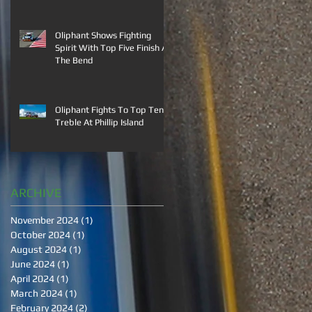
Oliphant Shows Fighting
Spirit With Top Five Finish At
The Bend
Oliphant Fights To Top Ten
Treble At Phillip Island
ARCHIVE
November 2024
(1)
1 post
October 2024
(1)
1 post
August 2024
(1)
1 post
June 2024
(1)
1 post
April 2024
(1)
1 post
March 2024
(1)
1 post
February 2024
(2)
2 posts