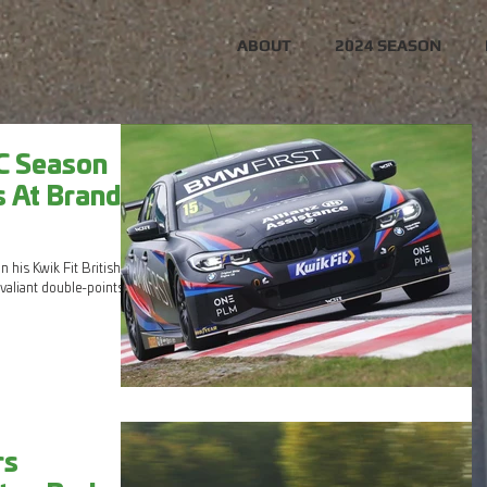
ABOUT
2024 SEASON
C Season
s At Brands
 his Kwik Fit British
valiant double-points
rs