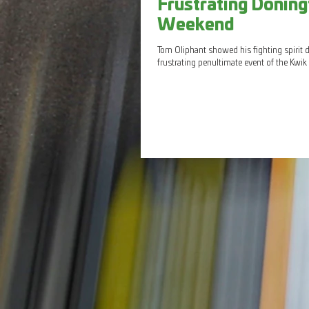
Frustrating Doning
Weekend
Tom Oliphant showed his fighting spirit 
frustrating penultimate event of the Kwik F