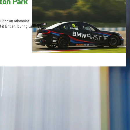
ton Park
during an otherwise
it British Touring Car...