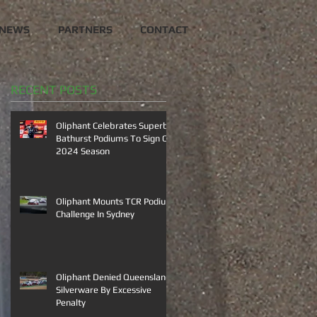
NEWS
PARTNERS
CONTACT
RECENT POSTS
Oliphant Celebrates Superb
Bathurst Podiums To Sign Off
2024 Season
Oliphant Mounts TCR Podium
Challenge In Sydney
Oliphant Denied Queensland
Silverware By Excessive
Penalty