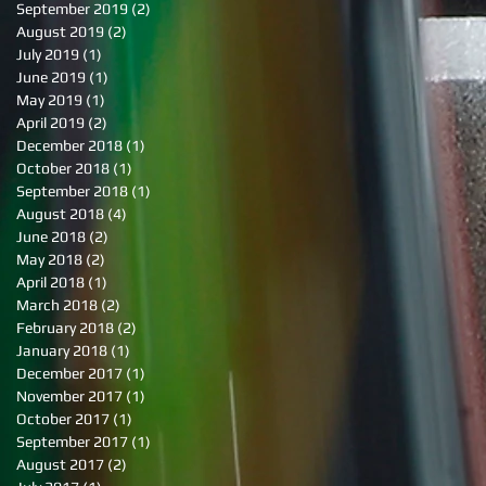
September 2019
(2)
2 posts
August 2019
(2)
2 posts
July 2019
(1)
1 post
June 2019
(1)
1 post
May 2019
(1)
1 post
April 2019
(2)
2 posts
December 2018
(1)
1 post
October 2018
(1)
1 post
September 2018
(1)
1 post
August 2018
(4)
4 posts
June 2018
(2)
2 posts
May 2018
(2)
2 posts
April 2018
(1)
1 post
March 2018
(2)
2 posts
February 2018
(2)
2 posts
January 2018
(1)
1 post
December 2017
(1)
1 post
November 2017
(1)
1 post
October 2017
(1)
1 post
September 2017
(1)
1 post
August 2017
(2)
2 posts