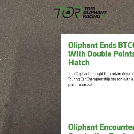
Oliphant Ends BTC
With Double Point
Hatch
Tom Oliphant brought the curtain down on
Touring Car Championship season with a 
performance at...
Oliphant Encounte