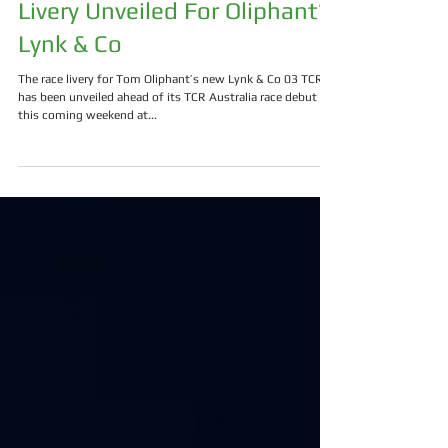
Livery Unveiled For Oliphant’s
Lynk & Co
The race livery for Tom Oliphant’s new Lynk & Co 03 TCR
has been unveiled ahead of its TCR Australia race debut
this coming weekend at...