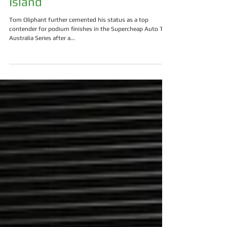
Podium Potential At Phillip
Island
Tom Oliphant further cemented his status as a top
contender for podium finishes in the Supercheap Auto TCR
Australia Series after a...