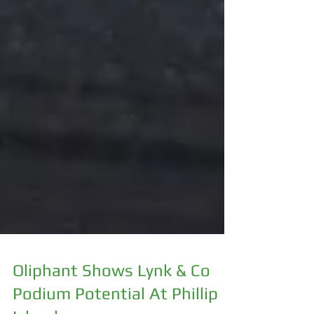
Oliphant Shows Lynk & Co