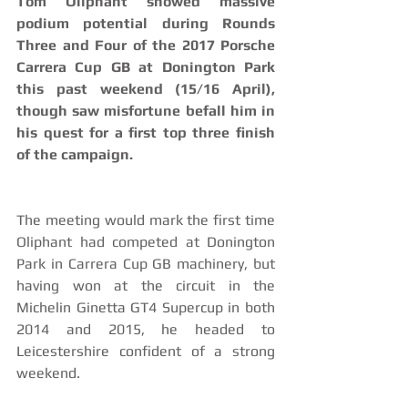
Tom Oliphant showed massive 
podium potential during Rounds 
Three and Four of the 2017 Porsche 
Carrera Cup GB at Donington Park 
this past weekend (15/16 April), 
though saw misfortune befall him in 
his quest for a first top three finish 
of the campaign.
The meeting would mark the first time 
Oliphant had competed at Donington 
Park in Carrera Cup GB machinery, but 
having won at the circuit in the 
Michelin Ginetta GT4 Supercup in both 
2014 and 2015, he headed to 
Leicestershire confident of a strong 
weekend.