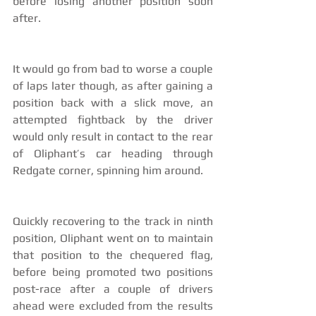
before losing another position soon 
after.
It would go from bad to worse a couple 
of laps later though, as after gaining a 
position back with a slick move, an 
attempted fightback by the driver 
would only result in contact to the rear 
of Oliphant’s car heading through 
Redgate corner, spinning him around.
Quickly recovering to the track in ninth 
position, Oliphant went on to maintain 
that position to the chequered flag, 
before being promoted two positions 
post-race after a couple of drivers 
ahead were excluded from the results 