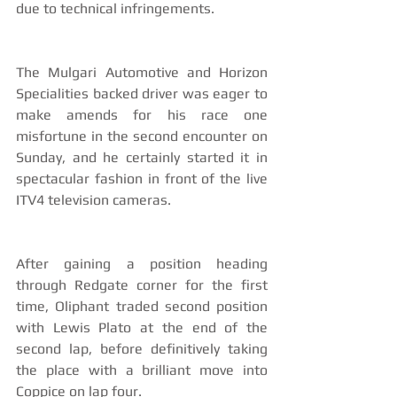
due to technical infringements.
The Mulgari Automotive and Horizon 
Specialities backed driver was eager to 
make amends for his race one 
misfortune in the second encounter on 
Sunday, and he certainly started it in 
spectacular fashion in front of the live 
ITV4 television cameras.
After gaining a position heading 
through Redgate corner for the first 
time, Oliphant traded second position 
with Lewis Plato at the end of the 
second lap, before definitively taking 
the place with a brilliant move into 
Coppice on lap four.