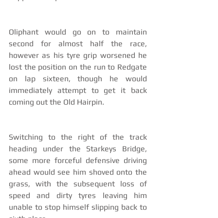
Oliphant would go on to maintain 
second for almost half the race, 
however as his tyre grip worsened he 
lost the position on the run to Redgate 
on lap sixteen, though he would 
immediately attempt to get it back 
coming out the Old Hairpin.
Switching to the right of the track 
heading under the Starkeys Bridge, 
some more forceful defensive driving 
ahead would see him shoved onto the 
grass, with the subsequent loss of 
speed and dirty tyres leaving him 
unable to stop himself slipping back to 