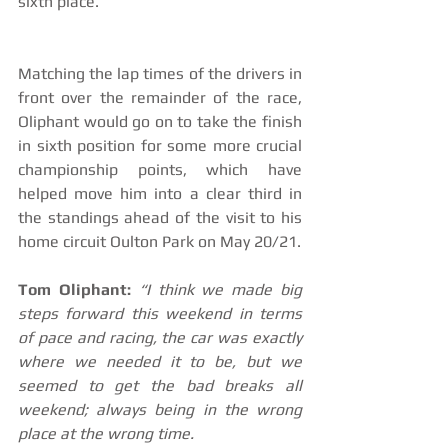
sixth place.
Matching the lap times of the drivers in 
front over the remainder of the race, 
Oliphant would go on to take the finish 
in sixth position for some more crucial 
championship points, which have 
helped move him into a clear third in 
the standings ahead of the visit to his 
home circuit Oulton Park on May 20/21.
Tom Oliphant:
“I think we made big 
steps forward this weekend in terms 
of pace and racing, the car was exactly 
where we needed it to be, but we 
seemed to get the bad breaks all 
weekend; always being in the wrong 
place at the wrong time.