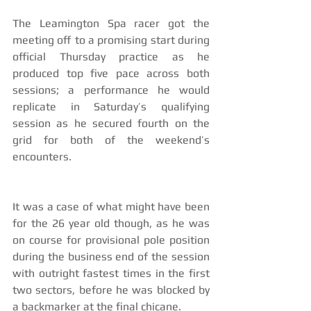
The Leamington Spa racer got the 
meeting off to a promising start during 
official Thursday practice as he 
produced top five pace across both 
sessions; a performance he would 
replicate in Saturday’s qualifying 
session as he secured fourth on the 
grid for both of the weekend’s 
encounters.
It was a case of what might have been 
for the 26 year old though, as he was 
on course for provisional pole position 
during the business end of the session 
with outright fastest times in the first 
two sectors, before he was blocked by 
a backmarker at the final chicane.