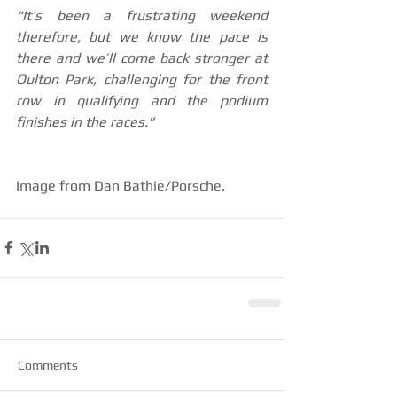
“It’s been a frustrating weekend 
therefore, but we know the pace is 
there and we’ll come back stronger at 
Oulton Park, challenging for the front 
row in qualifying and the podium 
finishes in the races.”
Image from Dan Bathie/Porsche.
Comments