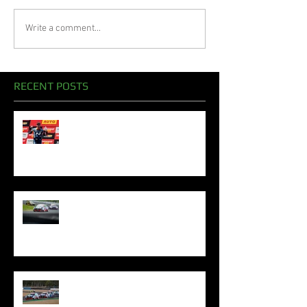
Write a comment...
RECENT POSTS
Oliphant Celebrates Superb
Bathurst Podiums To Sign Off
2024 Season
Oliphant Mounts TCR Podium
Challenge In Sydney
Oliphant Denied Queensland
Silverware By Excessive Penalty