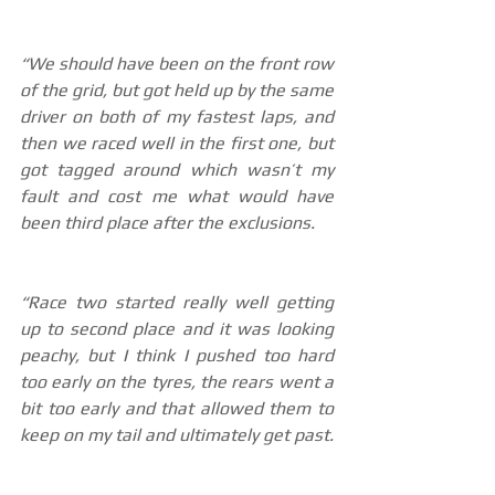
“We should have been on the front row 
of the grid, but got held up by the same 
driver on both of my fastest laps, and 
then we raced well in the first one, but 
got tagged around which wasn’t my 
fault and cost me what would have 
been third place after the exclusions.
“Race two started really well getting 
up to second place and it was looking 
peachy, but I think I pushed too hard 
too early on the tyres, the rears went a 
bit too early and that allowed them to 
keep on my tail and ultimately get past.