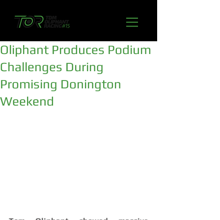
Oliphant Produces Podium
Challenges During
Promising Donington
Weekend