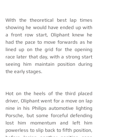
With the theoretical best lap times 
showing he would have ended up with 
a front row start, Oliphant knew he 
had the pace to move forwards as he 
lined up on the grid for the opening 
race later that day, with a strong start 
seeing him maintain position during 
the early stages.
Hot on the heels of the third placed 
driver, Oliphant went for a move on lap 
nine in his Philips automotive lighting 
Porsche, but some forceful defending 
lost him momentum and left him 
powerless to slip back to fifth position, 