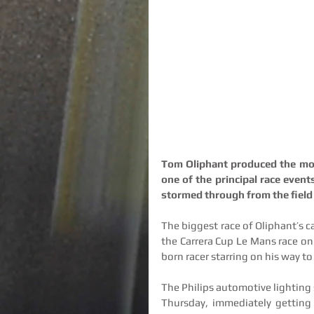
Tom Oliphant produced the most
one of the principal race event
stormed through from the field t
The biggest race of Oliphant’s ca
the Carrera Cup Le Mans race on 
born racer starring on his way to
The Philips automotive lighting 
Thursday, immediately getting t