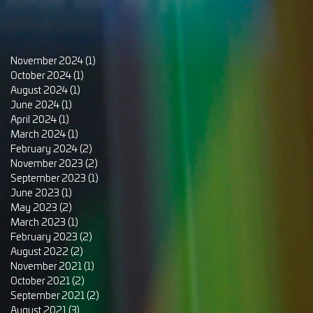
November 2024
(1)
1 post
October 2024
(1)
1 post
August 2024
(1)
1 post
June 2024
(1)
1 post
April 2024
(1)
1 post
March 2024
(1)
1 post
February 2024
(2)
2 posts
November 2023
(2)
2 posts
September 2023
(1)
1 post
June 2023
(1)
1 post
May 2023
(2)
2 posts
March 2023
(1)
1 post
February 2023
(2)
2 posts
August 2022
(2)
2 posts
November 2021
(1)
1 post
October 2021
(2)
2 posts
September 2021
(2)
2 posts
August 2021
(3)
3 posts