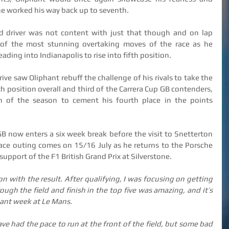
he worked his way back up to seventh.
d driver was not content with just that though and on lap 
of the most stunning overtaking moves of the race as he 
ding into Indianapolis to rise into fifth position.
rive saw Oliphant rebuff the challenge of his rivals to take the 
h position overall and third of the Carrera Cup GB contenders, 
sh of the season to cement his fourth place in the points 
B now enters a six week break before the visit to Snetterton 
race outing comes on 15/16 July as he returns to the Porsche 
support of the F1 British Grand Prix at Silverstone.
n with the result. After qualifying, I was focusing on getting 
ugh the field and finish in the top five was amazing, and it’s 
liant week at Le Mans.
 had the pace to run at the front of the field, but some bad 