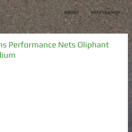
ABOUT
2024 SEASON
ns Performance Nets Oliphant
dium