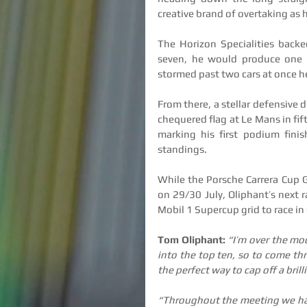
creative brand of overtaking as 
The Horizon Specialities backe
seven, he would produce one 
stormed past two cars at once hea
From there, a stellar defensive d
chequered flag at Le Mans in fift
marking his first podium fini
standings.
While the Porsche Carrera Cup G
on 29/30 July, Oliphant’s next 
Mobil 1 Supercup grid to race in 
Tom Oliphant: 
“I’m over the moo
into the top ten, so to come thro
the perfect way to cap off a bril
“Throughout the meeting we have