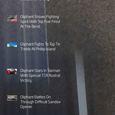
Oliphant Shows Fighting
Spirit With Top Five Finish
At The Bend
Oliphant Fights To Top Ten
Treble At Phillip Island
Oliphant Stars In Tasmania
With Special TCR Australia
Victory
Oliphant Battles On
Through Difficult Sandown
Opener