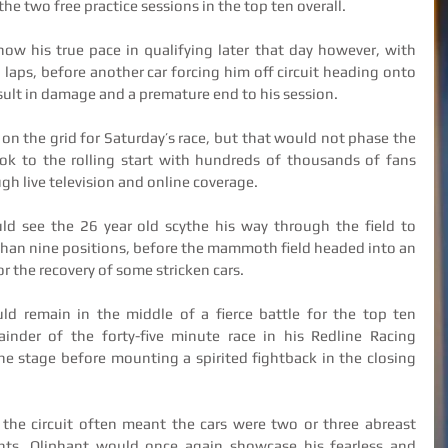
he two free practice sessions in the top ten overall.
ow his true pace in qualifying later that day however, with 
g laps, before another car forcing him off circuit heading onto 
ult in damage and a premature end to his session.
on the grid for Saturday’s race, but that would not phase the 
k to the rolling start with hundreds of thousands of fans 
h live television and online coverage.
d see the 26 year old scythe his way through the field to 
 than nine positions, before the mammoth field headed into an 
for the recovery of some stricken cars.
uld remain in the middle of a fierce battle for the top ten 
inder of the forty-five minute race in his Redline Racing 
ne stage before mounting a spirited fightback in the closing 
 the circuit often meant the cars were two or three abreast 
ts, Oliphant would once again showcase his fearless and 