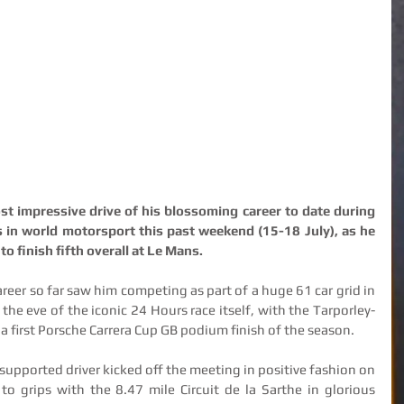
 impressive drive of his blossoming career to date during 
s in world motorsport this past weekend (15-18 July), as he 
o finish fifth overall at Le Mans.
reer so far saw him competing as part of a huge 61 car grid in 
the eve of the iconic 24 Hours race itself, with the Tarporley-
 a first Porsche Carrera Cup GB podium finish of the season.
supported driver kicked off the meeting in positive fashion on 
o grips with the 8.47 mile Circuit de la Sarthe in glorious 