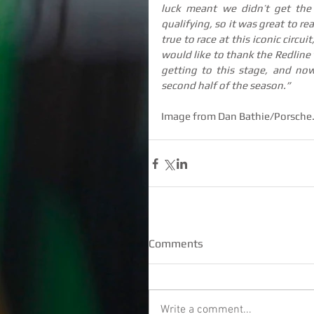
luck meant we didn’t get the
qualifying, so it was great to re
true to race at this iconic circu
would like to thank the Redline 
getting to this stage, and now
second half of the season.”
Image from Dan Bathie/Porsche
Comments
Write a comment...