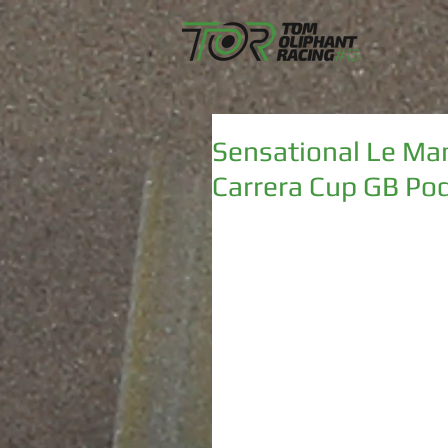
Sensational Le Ma
Carrera Cup GB Po