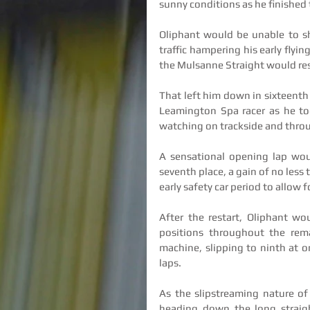
sunny conditions as he finished t
Oliphant would be unable to sh
traffic hampering his early flyin
the Mulsanne Straight would res
That left him down in sixteenth 
Leamington Spa racer as he too
watching on trackside and throug
A sensational opening lap woul
seventh place, a gain of no less
early safety car period to allow 
After the restart, Oliphant wo
positions throughout the rema
machine, slipping to ninth at o
laps.
As the slipstreaming nature of
heading down the long straigh