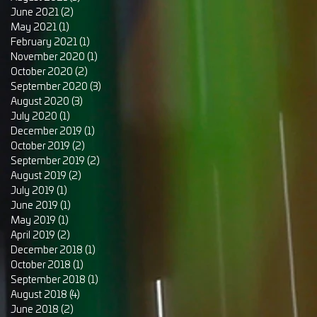
June 2021
(2)
2 posts
May 2021
(1)
1 post
February 2021
(1)
1 post
November 2020
(1)
1 post
October 2020
(2)
2 posts
September 2020
(3)
3 posts
August 2020
(3)
3 posts
July 2020
(1)
1 post
December 2019
(1)
1 post
October 2019
(2)
2 posts
September 2019
(2)
2 posts
August 2019
(2)
2 posts
July 2019
(1)
1 post
June 2019
(1)
1 post
May 2019
(1)
1 post
April 2019
(2)
2 posts
December 2018
(1)
1 post
October 2018
(1)
1 post
September 2018
(1)
1 post
August 2018
(4)
4 posts
June 2018
(2)
2 posts