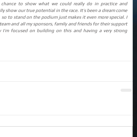
 chance to show what we could really do in practice and 
ally show our true potential in the race. It’s been a dream come 
it, so to stand on the podium just makes it even more special. I 
team and all my sponsors, family and friends for their support 
 I’m focused on building on this and having a very strong 
.