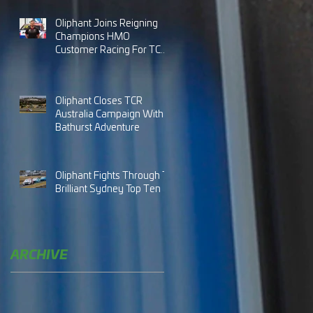
Oliphant Joins Reigning
Champions HMO
Customer Racing For TCR
Australia 2024
Oliphant Closes TCR
Australia Campaign With
Bathurst Adventure
Oliphant Fights Through To
Brilliant Sydney Top Ten
ARCHIVE