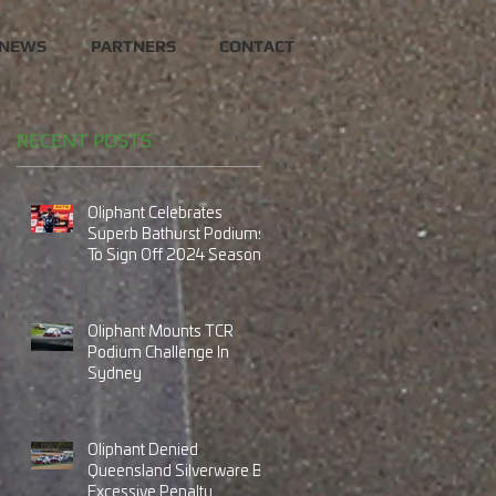
NEWS
PARTNERS
CONTACT
RECENT POSTS
Oliphant Celebrates
Superb Bathurst Podiums
To Sign Off 2024 Season
Oliphant Mounts TCR
Podium Challenge In
Sydney
Oliphant Denied
Queensland Silverware By
Excessive Penalty