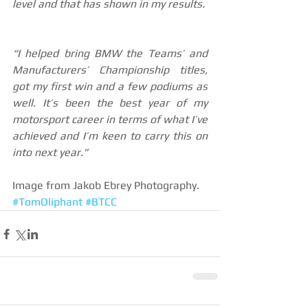
level and that has shown in my results. 
“I helped bring BMW the Teams’ and 
Manufacturers’ Championship titles, 
got my first win and a few podiums as 
well. It’s been the best year of my 
motorsport career in terms of what I’ve 
achieved and I’m keen to carry this on 
into next year.”
Image from Jakob Ebrey Photography.
#TomOliphant
#BTCC