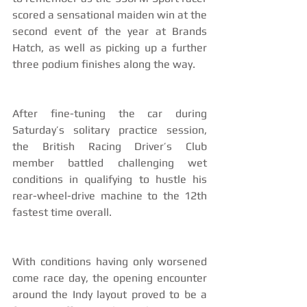
scored a sensational maiden win at the 
second event of the year at Brands 
Hatch, as well as picking up a further 
three podium finishes along the way. 
After fine-tuning the car during 
Saturday’s solitary practice session, 
the British Racing Driver’s Club 
member battled challenging wet 
conditions in qualifying to hustle his 
rear-wheel-drive machine to the 12th 
fastest time overall. 
With conditions having only worsened 
come race day, the opening encounter 
around the Indy layout proved to be a 