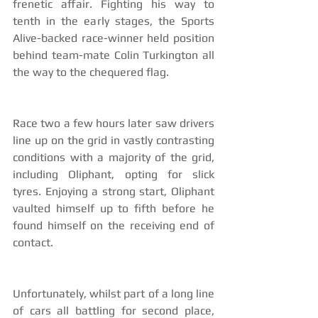
frenetic affair. Fighting his way to 
tenth in the early stages, the Sports 
Alive-backed race-winner held position 
behind team-mate Colin Turkington all 
the way to the chequered flag.
Race two a few hours later saw drivers 
line up on the grid in vastly contrasting 
conditions with a majority of the grid, 
including Oliphant, opting for slick 
tyres. Enjoying a strong start, Oliphant 
vaulted himself up to fifth before he 
found himself on the receiving end of 
contact.
Unfortunately, whilst part of a long line 
of cars all battling for second place, 