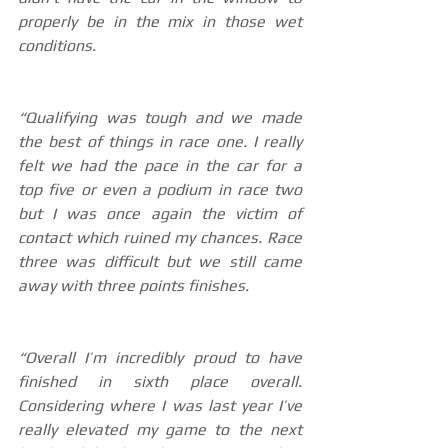
properly be in the mix in those wet 
conditions. 
“Qualifying was tough and we made 
the best of things in race one. I really 
felt we had the pace in the car for a 
top five or even a podium in race two 
but I was once again the victim of 
contact which ruined my chances. Race 
three was difficult but we still came 
away with three points finishes. 
“Overall I’m incredibly proud to have 
finished in sixth place overall. 
Considering where I was last year I’ve 
really elevated my game to the next 