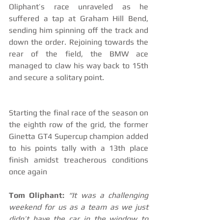
Oliphant’s race unraveled as he 
suffered a tap at Graham Hill Bend, 
sending him spinning off the track and 
down the order. Rejoining towards the 
rear of the field, the BMW ace 
managed to claw his way back to 15th 
and secure a solitary point. 
Starting the final race of the season on 
the eighth row of the grid, the former 
Ginetta GT4 Supercup champion added 
to his points tally with a 13th place 
finish amidst treacherous conditions 
once again
Tom Oliphant:
“It was a challenging 
weekend for us as a team as we just 
didn’t have the car in the window to 