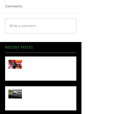
Comments
Write a comment...
RECENT POSTS
Oliphant Celebrates Superb
Bathurst Podiums To Sign Off
2024 Season
Oliphant Mounts TCR Podium
Challenge In Sydney