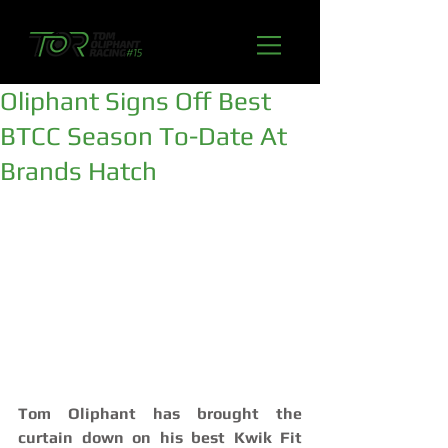
Oliphant Signs Off Best
BTCC Season To-Date At
Brands Hatch
Tom Oliphant has brought the 
curtain down on his best Kwik Fit 