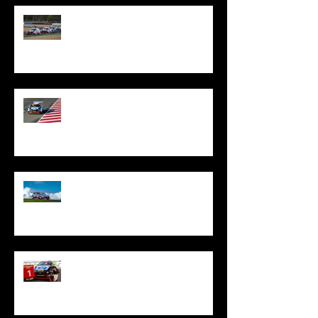
Oliphant Denied Queensland
Silverware By Excessive Penalty
Oliphant Shows Fighting Spirit
With Top Five Finish At The Bend
Oliphant Fights To Top Ten Treble
At Phillip Island
Oliphant Stars In Tasmania With
Special TCR Australia Victory