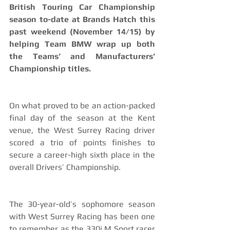
British Touring Car Championship 
season to-date at Brands Hatch this 
past weekend (November 14/15) by 
helping Team BMW wrap up both 
the Teams’ and Manufacturers’ 
Championship titles.
On what proved to be an action-packed 
final day of the season at the Kent 
venue, the West Surrey Racing driver 
scored a trio of points finishes to 
secure a career-high sixth place in the 
overall Drivers’ Championship.
The 30-year-old’s sophomore season 
with West Surrey Racing has been one 
to remember as the 330i M Sport racer 