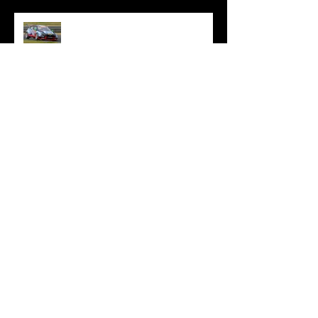
Oliphant Battles On Through
Difficult Sandown Opener
Oliphant Joins Reigning
Champions HMO Customer
Racing For TCR Australia 2024
Oliphant Closes TCR Australia
Campaign With Bathurst
Adventure
Oliphant Fights Through To
Brilliant Sydney Top Ten