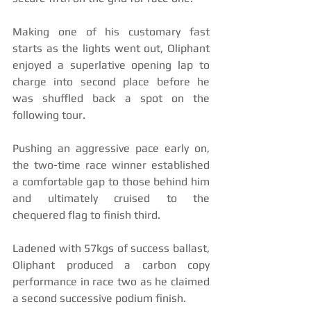
Making one of his customary fast 
starts as the lights went out, Oliphant 
enjoyed a superlative opening lap to 
charge into second place before he 
was shuffled back a spot on the 
following tour.
Pushing an aggressive pace early on, 
the two-time race winner established 
a comfortable gap to those behind him 
and ultimately cruised to the 
chequered flag to finish third. 
Ladened with 57kgs of success ballast, 
Oliphant produced a carbon copy 
performance in race two as he claimed 
a second successive podium finish. 