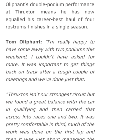
Oliphant’s double-podium performance 
at Thruxton means he has now 
equalled his career-best haul of four 
rostrums finishes in a single season.
Tom Oliphant:
 “I’m really happy to 
have come away with two podiums this 
weekend, I couldn’t have asked for 
more. It was important to get things 
back on track after a tough couple of 
meetings and we’ve done just that.
“Thruxton isn’t our strongest circuit but 
we found a great balance with the car 
in qualifying and then carried that 
across into races one and two. It was 
pretty comfortable in third, much of the 
work was done on the first lap and 
then it was just about managing the 