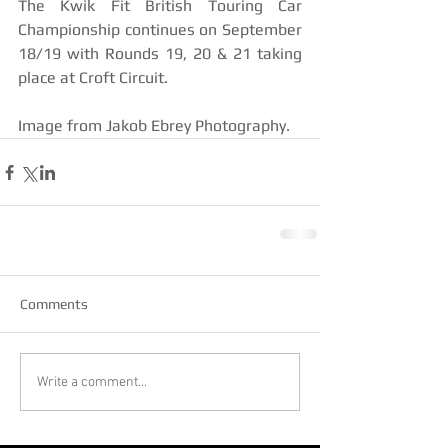
The Kwik Fit British Touring Car 
Championship continues on September 
18/19 with Rounds 19, 20 & 21 taking 
place at Croft Circuit.
Image from Jakob Ebrey Photography.
Comments
Write a comment...