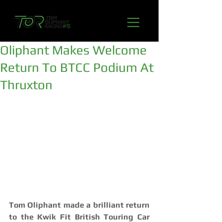
Oliphant Makes Welcome
Return To BTCC Podium At
Thruxton
Tom Oliphant made a brilliant return 
to the Kwik Fit British Touring Car 