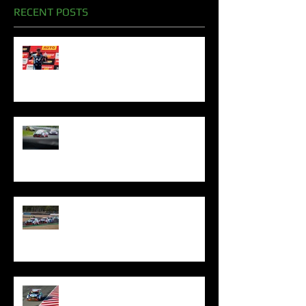
RECENT POSTS
Oliphant Celebrates Superb
Bathurst Podiums To Sign Off
2024 Season
Oliphant Mounts TCR Podium
Challenge In Sydney
Oliphant Denied Queensland
Silverware By Excessive Penalty
Oliphant Shows Fighting Spirit
With Top Five Finish At The Bend