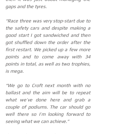
gaps and the tyres.
“Race three was very stop-start due to 
the safety cars and despite making a 
good start I got sandwiched and then 
got shuffled down the order after the 
first restart. We picked up a few more 
points and to come away with 34 
points in total, as well as two trophies, 
is mega.
“We go to Croft next month with no 
ballast and the aim will be to repeat 
what we’ve done here and grab a 
couple of podiums. The car should go 
well there so I’m looking forward to 
seeing what we can achieve.”