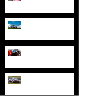
Oliphant Fights To Top Ten Treble
At Phillip Island
Oliphant Stars In Tasmania With
Special TCR Australia Victory
Oliphant Battles On Through
Difficult Sandown Opener
Oliphant Joins Reigning