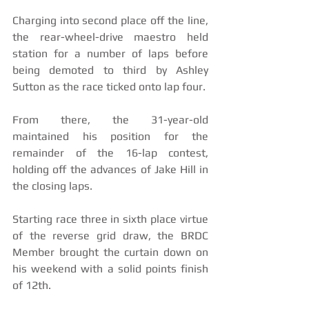
Charging into second place off the line, 
the rear-wheel-drive maestro held 
station for a number of laps before 
being demoted to third by Ashley 
Sutton as the race ticked onto lap four. 
From there, the 31-year-old 
maintained his position for the 
remainder of the 16-lap contest, 
holding off the advances of Jake Hill in 
the closing laps.
Starting race three in sixth place virtue 
of the reverse grid draw, the BRDC 
Member brought the curtain down on 
his weekend with a solid points finish 
of 12th.