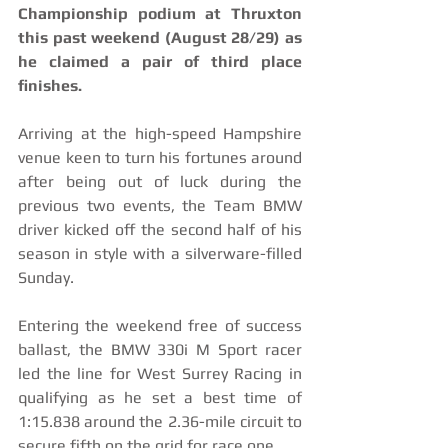
Championship podium at Thruxton 
this past weekend (August 28/29) as 
he claimed a pair of third place 
finishes.
Arriving at the high-speed Hampshire 
venue keen to turn his fortunes around 
after being out of luck during the 
previous two events, the Team BMW 
driver kicked off the second half of his 
season in style with a silverware-filled 
Sunday.
Entering the weekend free of success 
ballast, the BMW 330i M Sport racer 
led the line for West Surrey Racing in 
qualifying as he set a best time of 
1:15.838 around the 2.36-mile circuit to 
secure fifth on the grid for race one.